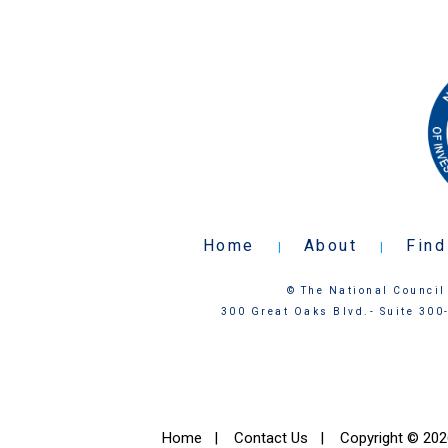
Home
About
Find
|
|
© The National Council 
300 Great Oaks Blvd.- Suite 300
Home
|
Contact Us
|
Copyright © 2026