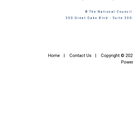
© The National Council 
300 Great Oaks Blvd.- Suite 300
Home
|
Contact Us
|
Copyright © 2026
Powe