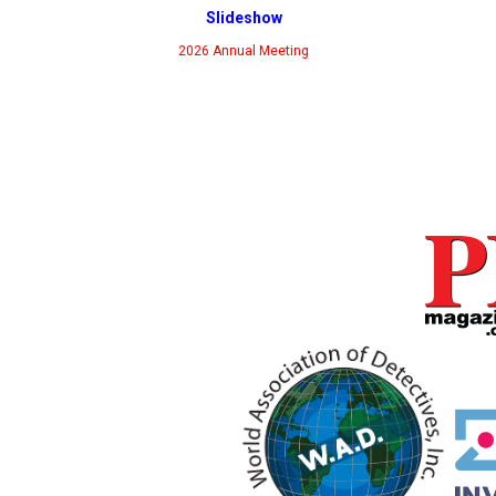
Slideshow
2026 Annual Meeting