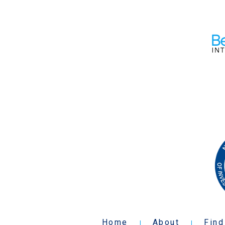
Home
About
Find
|
|