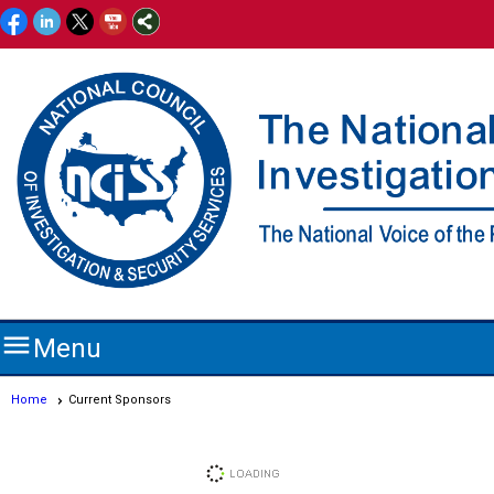

Menu
Home
Current Sponsors