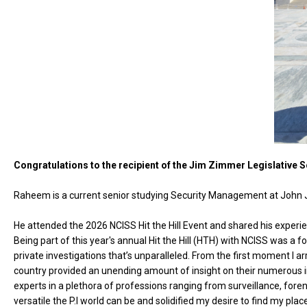
Congratulations to the recipient of the Jim Zimmer Legislative 
Raheem is a current senior studying Security Management at John Ja
He attended the 2026 NCISS Hit the Hill Event and shared his experi
Being part of this year's annual Hit the Hill (HTH) with NCISS was a fo
private investigations that’s unparalleled. From the first moment I a
country provided an unending amount of insight on their numerous in
experts in a plethora of professions ranging from surveillance, for
versatile the P.I world can be and solidified my desire to find my place