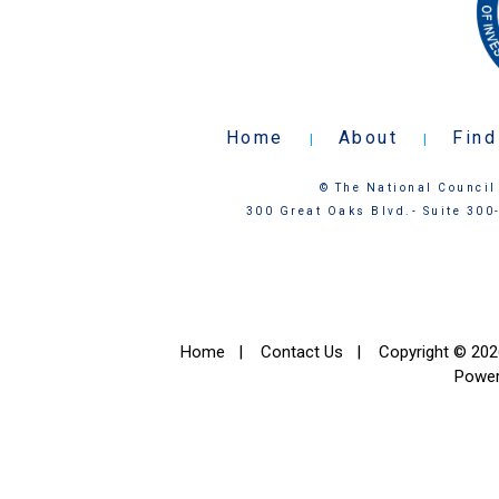
Home
About
Find
|
|
© The National Council 
300 Great Oaks Blvd.- Suite 300
Home
|
Contact Us
|
Copyright © 2026
Powe