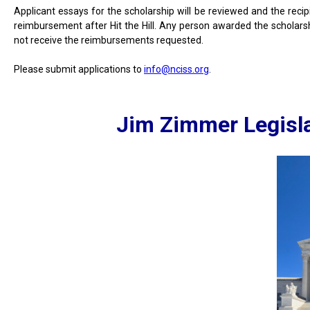
Applicant essays for the scholarship will be reviewed and the reci
reimbursement after Hit the Hill. Any person awarded the scholars
not receive the reimbursements requested.
Please submit applications to
info@nciss.org
.
Jim Zimmer Legisla