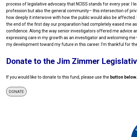
process of legislative advocacy that NCISS stands for every year. I l
profession but also the general community– this intersection of privac
how deeply it interwove with how the public would also be affected. 
the end of the first day our preparation had completely eased me as I
confidence. Along the way senior investigators offered me advice and
expressing care in my growth as an investigator and welcoming me w
my development toward my future in this career. I'm thankful for the
Donate to the Jim Zimmer Legislati
If you would like to donate to this fund, please use the
button below.
DONATE