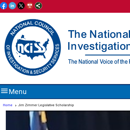

Menu
Home
Jim Zimmer Legislative Scholarship