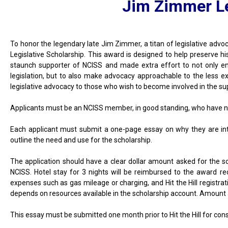
Jim Zimmer Le
To honor the legendary late Jim Zimmer, a titan of legislative adv
Legislative Scholarship. This award is designed to help preserve hi
staunch supporter of NCISS and made extra effort to not only en
legislation, but to also make advocacy approachable to the less exp
legislative advocacy to those who wish to become involved in the supp
Applicants must be an NCISS member, in good standing, who have ne
Each applicant must submit a one-page essay on why they are inte
outline the need and use for the scholarship.
The application should have a clear dollar amount asked for the s
NCISS. Hotel stay for 3 nights will be reimbursed to the award rec
expenses such as gas mileage or charging, and Hit the Hill registra
depends on resources available in the scholarship account. Amount 
This essay must be submitted one month prior to Hit the Hill for cons